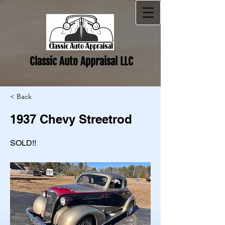
Classic Auto Appraisal LLC
< Back
1937 Chevy Streetrod
SOLD!!