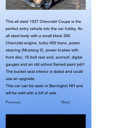
This all steel 1937 Chevrolet Coupe is the
perfect entry vehicle into the car hobby. An
all steel body with a small block 350
Chevrolet engine, turbo 400 trans, power
steering (Mustang II), power brakes with
front disc, 10 bolt rear end, sunroof, digital
gauges and an old school flamed paint job!!
The bucket seat interior is dated and could
use an upgrade.
This car can be seen in Barrington NH and
will be sold with a bill of sale.
Previous
Next